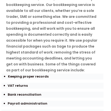
bookkeeping service. Our bookkeeping service is
available to all our clients, whether you’re a sole
trader, SME or something else. We are committed
to providing a professional and cost-effective
bookkeeping, and will work with you to ensure all
spending is documented correctly and is easily
accessible for when you require it. We use popular
financial packages such as Sage to produce the
highest standard of work; removing the stress of
meeting accounting deadlines, and letting you
get on with business. Some of the things covered
as part of our bookkeeping service include:
Keeping proper records
VAT returns
Bank reconciliation
Payroll administration