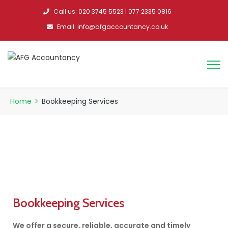
Call us: 020 3745 5523 | 077 2335 0816
Email: info@afgaccountancy.co.uk
Home
>
Bookkeeping Services
Bookkeeping Services
We offer a secure, reliable, accurate and timely