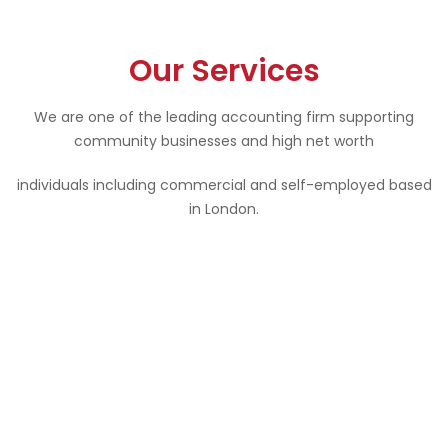
Our Services
We are one of the leading accounting firm supporting
community businesses and high net worth
individuals including commercial and self-employed based
in London.