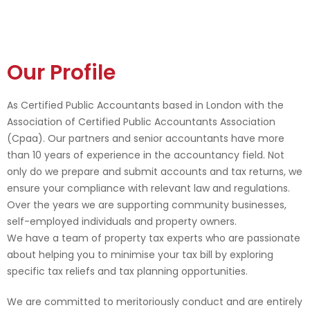
Our Profile
As Certified Public Accountants based in London with the
Association of Certified Public Accountants Association
(Cpaa). Our partners and senior accountants have more
than 10 years of experience in the accountancy field. Not
only do we prepare and submit accounts and tax returns, we
ensure your compliance with relevant law and regulations.
Over the years we are supporting community businesses,
self-employed individuals and property owners.
We have a team of property tax experts who are passionate
about helping you to minimise your tax bill by exploring
specific tax reliefs and tax planning opportunities.
We are committed to meritoriously conduct and are entirely