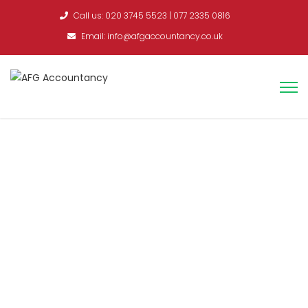
Call us: 020 3745 5523 | 077 2335 0816
Email: info@afgaccountancy.co.uk