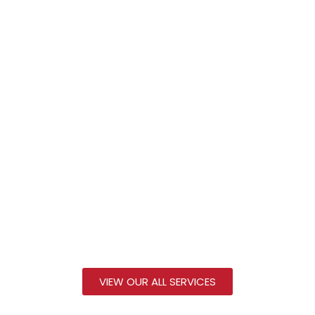
VIEW OUR ALL SERVICES