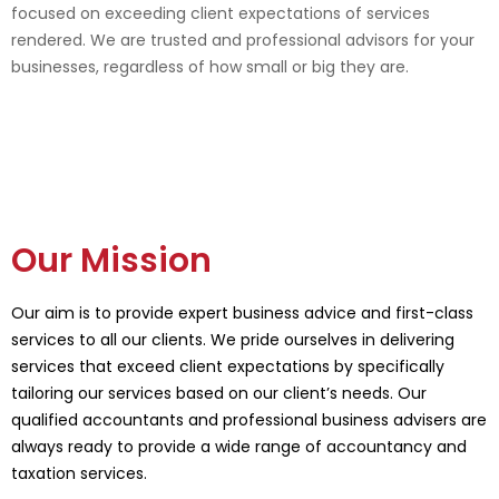
focused on exceeding client expectations of services
rendered. We are trusted and professional advisors for your
businesses, regardless of how small or big they are.
Our Mission
Our aim is to provide expert business advice and first-class
services to all our clients. We pride ourselves in delivering
services that exceed client expectations by specifically
tailoring our services based on our client’s needs. Our
qualified accountants and professional business advisers are
always ready to provide a wide range of accountancy and
taxation services.