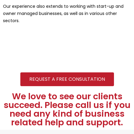
Our experience also extends to working with start-up and
owner managed businesses, as well as in various other
sectors.
REQUEST A FREE CONSULTATION
We love to see our clients
succeed. Please call us if you
need any kind of business
related help and support.