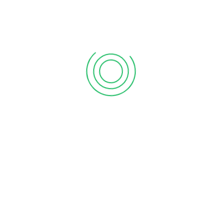
position of the business. We can prepare
accounts for sole traders, partnerships and
limited companies. With the aim of adding value
to your business entities, the preparation of the
annual accounts gives us the opportunity to
Review financial and management systems
Identify problem areas: strength, weakness,
opportunities and threats
Recommend improvements to your business and give
advice and recommendations tailored exactly to your
requirements.
Identify any opportunities for saving tax or increasing
your profitability