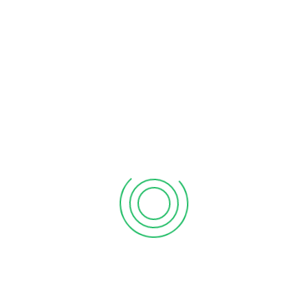
formation process overwhelming. We are here to
make sense of it all and help you to be up and
running with your company in the shortest time
possible. At AFG Accountants, we focus on the
following:
Company formation
Company limited by shares
Registration of charities,
Company search
Preparation and filing of statutory returns
Maintenance of statutory books
General advice on company law
Community Interest Company (CIC)
Preparation of all documentation related to Minutes
and Resolutions