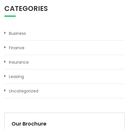
CATEGORIES
Business
Finanve
Insurance
Leasing
Uncategorized
Our Brochure