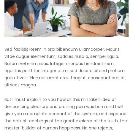
Sed facilisis lorem in orci bibendum ullamcorper. Mauris
vitae augue elementum, sodales nulla a, semper ligula.
Nullam vel enim risus. Integer rhoncus hendrerit sem
egestas porttitor. Integer et mi sed dolor eleifend pretium
quis ut velit. Nam sit amet arcu feugiat, consequat orci at,
ultrices magna
But I must explain to you how all this mistaken idea of
denouncing pleasure and praising pain was born and I will
give you a complete account of the system, and expound
the actual teachings of the great explorer of the truth, the
master-builder of human happiness. No one rejects,