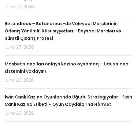
June 27, 2026
Betandreas – Betandreas-də Voleybol Mərclərinin
Ödəniş Yönümlü Xüsusiyyətləri – Beysbol Mərcləri və
Sürətli Çıxarış Prosesi
June 27, 2026
Mosbet siqnalları onlayn kazino oynamaq – Udus siqnal
sistemini yoxlayın!
June 26, 2026
1win Canlı Kazino Oyunlarında Uğurlu Strategiyalar – 1win
Canlı Kazino Etiketi – Oyun Qaydalarına Hörmət
June 26, 2026