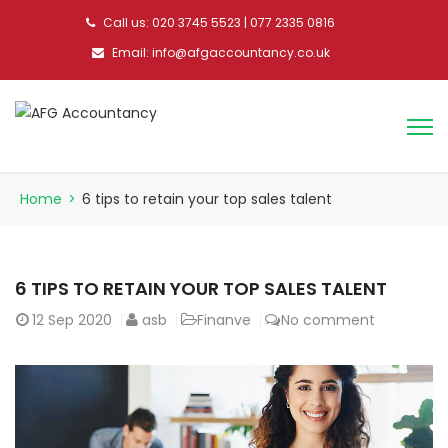
Call us: 020 3745 5523 | 077 2335 0816
Email: info@afgaccountancy.co.uk
Home
>
6 tips to retain your top sales talent
6 TIPS TO RETAIN YOUR TOP SALES TALENT
12
Sep 2020
asb
Finanve
No comment