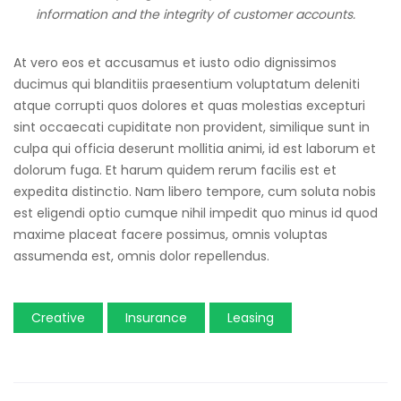
information and the integrity of customer accounts.
At vero eos et accusamus et iusto odio dignissimos
ducimus qui blanditiis praesentium voluptatum deleniti
atque corrupti quos dolores et quas molestias excepturi
sint occaecati cupiditate non provident, similique sunt in
culpa qui officia deserunt mollitia animi, id est laborum et
dolorum fuga. Et harum quidem rerum facilis est et
expedita distinctio. Nam libero tempore, cum soluta nobis
est eligendi optio cumque nihil impedit quo minus id quod
maxime placeat facere possimus, omnis voluptas
assumenda est, omnis dolor repellendus.
Creative
Insurance
Leasing
Post