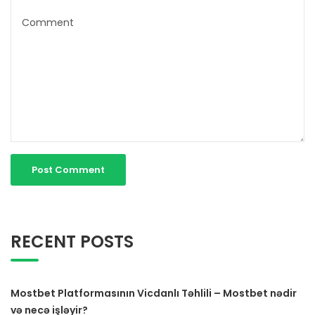
RECENT POSTS
Mostbet Platformasının Vicdanlı Təhlili – Mostbet nədir
və necə işləyir?