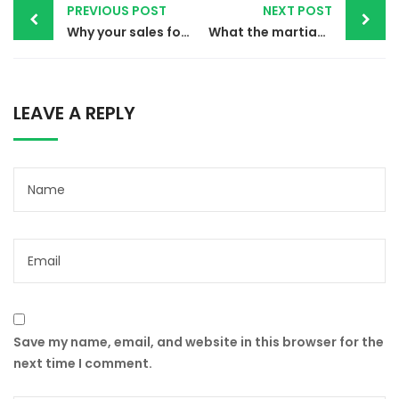
PREVIOUS POST
NEXT POST
navigation
Why your sales forecast is off
What the martian can teach sales
LEAVE A REPLY
Save my name, email, and website in this browser for the
next time I comment.