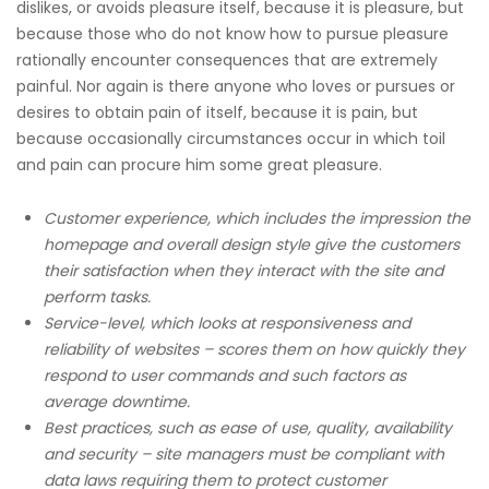
dislikes, or avoids pleasure itself, because it is pleasure, but
because those who do not know how to pursue pleasure
rationally encounter consequences that are extremely
painful. Nor again is there anyone who loves or pursues or
desires to obtain pain of itself, because it is pain, but
because occasionally circumstances occur in which toil
and pain can procure him some great pleasure.
Customer experience, which includes the impression the
homepage and overall design style give the customers
their satisfaction when they interact with the site and
perform tasks.
Service-level, which looks at responsiveness and
reliability of websites – scores them on how quickly they
respond to user commands and such factors as
average downtime.
Best practices, such as ease of use, quality, availability
and security – site managers must be compliant with
data laws requiring them to protect customer