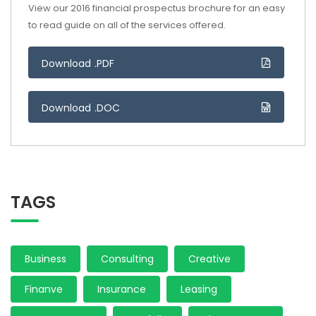
View our 2016 financial prospectus brochure for an easy
to read guide on all of the services offered.
Download .PDF
Download .DOC
TAGS
Business
Consulting
Creative
Finanve
Insurance
Leasing